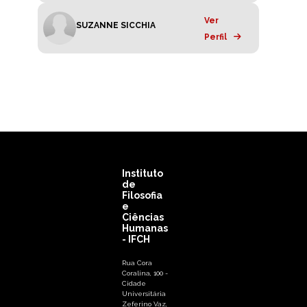
Ver
SUZANNE SICCHIA
Perfil
Instituto
de
Filosofia
e
Ciências
Humanas
- IFCH
Rua Cora
Coralina, 100 -
Cidade
Universitária
Zeferino Vaz,