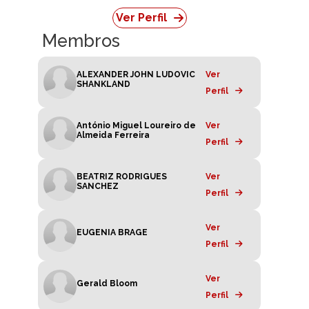
Ver Perfil
Membros
ALEXANDER JOHN LUDOVIC
Ver
SHANKLAND
Perfil
António Miguel Loureiro de
Ver
Almeida Ferreira
Perfil
BEATRIZ RODRIGUES
Ver
SANCHEZ
Perfil
Ver
EUGENIA BRAGE
Perfil
Ver
Gerald Bloom
Perfil