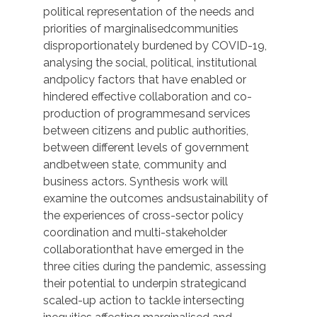
political representation of the needs and
priorities of marginalisedcommunities
disproportionately burdened by COVID-19,
analysing the social, political, institutional
andpolicy factors that have enabled or
hindered effective collaboration and co-
production of programmesand services
between citizens and public authorities,
between different levels of government
andbetween state, community and
business actors. Synthesis work will
examine the outcomes andsustainability of
the experiences of cross-sector policy
coordination and multi-stakeholder
collaborationthat have emerged in the
three cities during the pandemic, assessing
their potential to underpin strategicand
scaled-up action to tackle intersecting