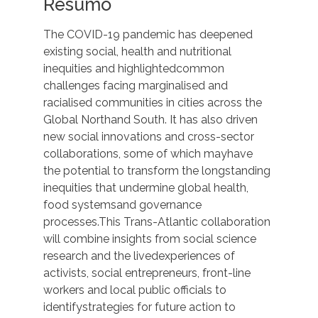
Resumo
The COVID-19 pandemic has deepened
existing social, health and nutritional
inequities and highlightedcommon
challenges facing marginalised and
racialised communities in cities across the
Global Northand South. It has also driven
new social innovations and cross-sector
collaborations, some of which mayhave
the potential to transform the longstanding
inequities that undermine global health,
food systemsand governance
processes.This Trans-Atlantic collaboration
will combine insights from social science
research and the livedexperiences of
activists, social entrepreneurs, front-line
workers and local public officials to
identifystrategies for future action to