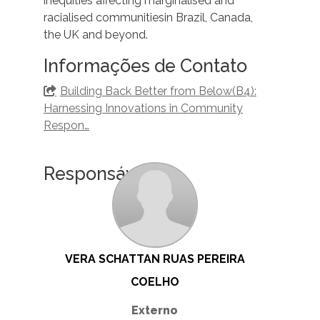
inequities affecting marginalised and
racialised communitiesin Brazil, Canada,
the UK and beyond.
Informações de Contato
Building Back Better from Below(B4):
Harnessing Innovations in Community
Respon…
Responsáveis
VERA SCHATTAN RUAS PEREIRA
COELHO
Externo