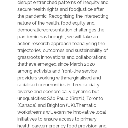
disrupt entrenched patterns of inequity and
secure health rights and foodjustice after
the pandemic. Recognising the intersecting
nature of the health, food equity and
democraticrepresentation challenges the
pandemic has brought, we will take an
action research approach toanalysing the
trajectories, outcomes and sustainability of
grassroots innovations and collaborations
thathave emerged since March 2020
among activists and front-line service
providers working withmarginalised and
racialised communities in three socially
diverse and economically dynamic but
unequalcities: São Paulo (Brazil), Toronto
(Canada) and Brighton (UK).Thematic
workstreams will examine innovative local
initiatives to ensure access to primary
health care,emergency food provision and