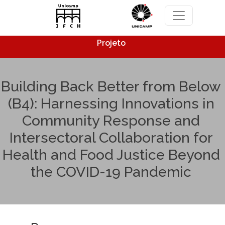
Pular para o conteúdo principal
Projeto
Building Back Better from Below
(B4): Harnessing Innovations in
Community Response and
Intersectoral Collaboration for
Health and Food Justice Beyond
the COVID-19 Pandemic