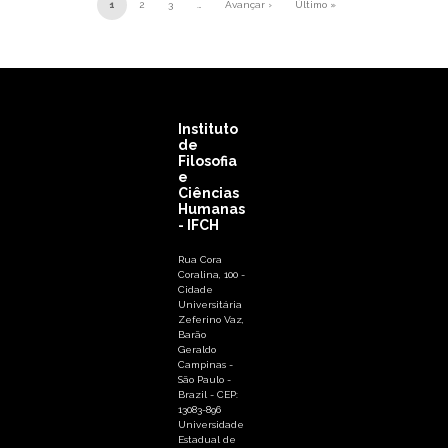
Pagination
1
2
3
…
Avançar ›
Último »
Next page
Last page
Instituto
de
Filosofia
e
Ciências
Humanas
- IFCH
Rua Cora
Coralina, 100 -
Cidade
Universitária
Zeferino Vaz,
Barão
Geraldo
Campinas -
São Paulo -
Brazil - CEP:
13083-896
Universidade
Estadual de