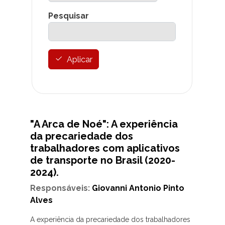
Pesquisar
Aplicar
"A Arca de Noé": A experiência
da precariedade dos
trabalhadores com aplicativos
de transporte no Brasil (2020-
2024).
Responsáveis:
Giovanni Antonio Pinto
Alves
A experiência da precariedade dos trabalhadores