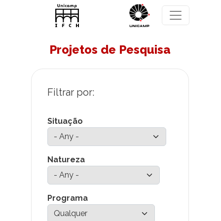
Skip to main content
Projetos de Pesquisa
Situação
Natureza
Programa