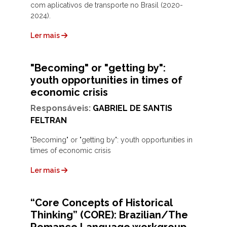
com aplicativos de transporte no Brasil (2020-
2024).
Ler mais
"Becoming" or "getting by":
youth opportunities in times of
economic crisis
Responsáveis:
GABRIEL DE SANTIS
FELTRAN
"Becoming" or "getting by": youth opportunities in
times of economic crisis
Ler mais
“Core Concepts of Historical
Thinking” (CORE): Brazilian/The
Romance Language workgroup