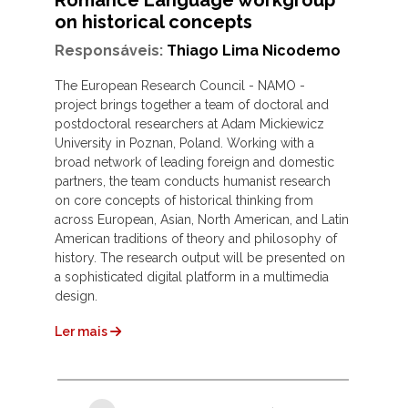
on historical concepts
Responsáveis:
Thiago Lima Nicodemo
The European Research Council - NAMO -
project brings together a team of doctoral and
postdoctoral researchers at Adam Mickiewicz
University in Poznan, Poland. Working with a
broad network of leading foreign and domestic
partners, the team conducts humanist research
on core concepts of historical thinking from
across European, Asian, North American, and Latin
American traditions of theory and philosophy of
history. The research output will be presented on
a sophisticated digital platform in a multimedia
design.
Ler mais