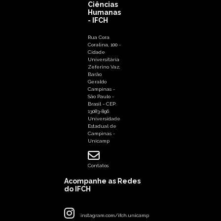
Ciências
Humanas
- IFCH
Rua Cora
Coralina, 100 -
Cidade
Universitária
Zeferino Vaz,
Barão
Geraldo
Campinas -
São Paulo -
Brasil - CEP:
13083-896
Universidade
Estadual de
Campinas -
Unicamp
Contatos
Acompanhe as Redes
do IFCH
instagram.com/ifch.unicamp