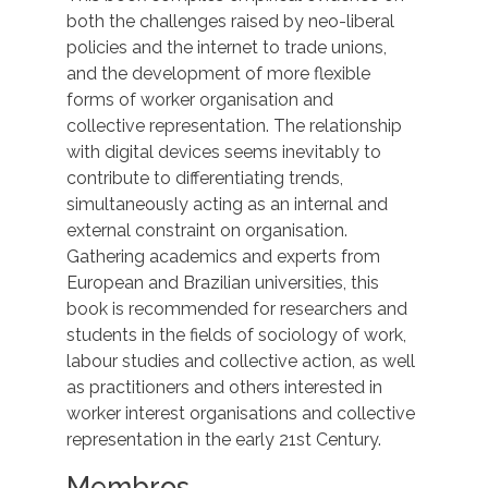
both the challenges raised by neo-liberal
policies and the internet to trade unions,
and the development of more flexible
forms of worker organisation and
collective representation. The relationship
with digital devices seems inevitably to
contribute to differentiating trends,
simultaneously acting as an internal and
external constraint on organisation.
Gathering academics and experts from
European and Brazilian universities, this
book is recommended for researchers and
students in the fields of sociology of work,
labour studies and collective action, as well
as practitioners and others interested in
worker interest organisations and collective
representation in the early 21st Century.
Membros