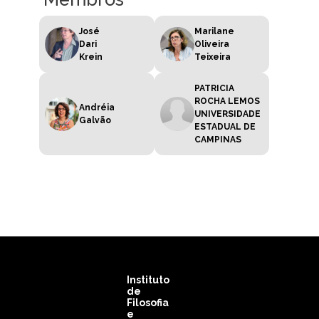
José
Marilane
Dari
Oliveira
Krein
Teixeira
PATRICIA
ROCHA LEMOS
Andréia
UNIVERSIDADE
Galvão
ESTADUAL DE
CAMPINAS
Instituto
de
Filosofia
e