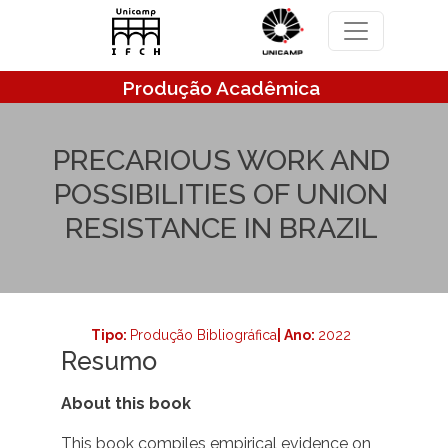
Pular para o conteúdo principal
Produção Acadêmica
PRECARIOUS WORK AND
POSSIBILITIES OF UNION
RESISTANCE IN BRAZIL
Tipo:
Produção Bibliográfica
| Ano:
2022
Resumo
About this book
This book compiles empirical evidence on