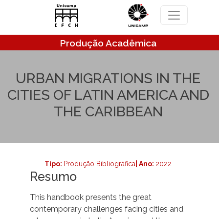
Pular para o conteúdo principal
Produção Acadêmica
URBAN MIGRATIONS IN THE
CITIES OF LATIN AMERICA AND
THE CARIBBEAN
Tipo:
Produção Bibliográfica
| Ano:
2022
Resumo
This handbook presents the great
contemporary challenges facing cities and