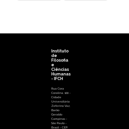
Instituto
de
Filosofia
e
Ciências
Humanas
- IFCH
Rua Cora
Coralina, 100 -
Cidade
Universitária
Zeferino Vaz,
Barão
Geraldo
Campinas -
São Paulo -
Brasil - CEP: