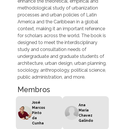
enhance the theoretical, empirical and
methodological study of urbanization
processes and urban policies of Latin
America and the Caribbean in a global
context, making it an important reference
for scholars across the world. The book is
designed to meet the interdisciplinary
study and consultation needs of
undergraduate and graduate students of
architecture, urban design, urban planning,
sociology, anthropology, political science,
public administration, and more.
Membros
José
Ana
Marcos
Maria
Pinto
Chavez
da
Galindo
Cunha