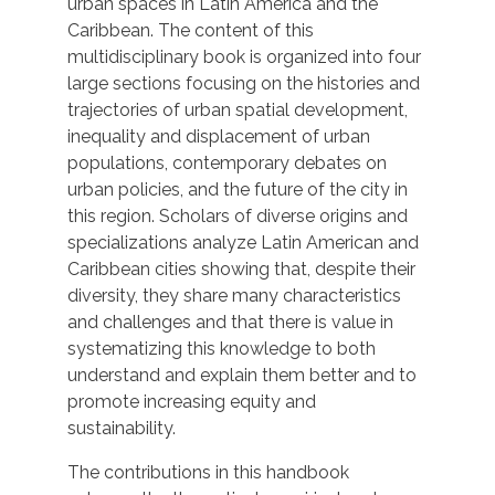
urban spaces in Latin America and the
Caribbean. The content of this
multidisciplinary book is organized into four
large sections focusing on the histories and
trajectories of urban spatial development,
inequality and displacement of urban
populations, contemporary debates on
urban policies, and the future of the city in
this region. Scholars of diverse origins and
specializations analyze Latin American and
Caribbean cities showing that, despite their
diversity, they share many characteristics
and challenges and that there is value in
systematizing this knowledge to both
understand and explain them better and to
promote increasing equity and
sustainability.
The contributions in this handbook