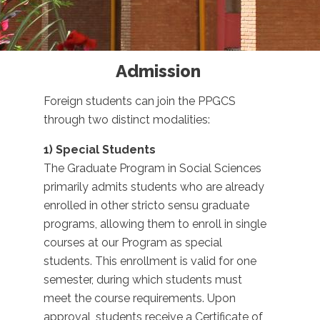
Admission
Foreign students can join the PPGCS
through two distinct modalities:
1) Special Students
The Graduate Program in Social Sciences
primarily admits students who are already
enrolled in other stricto sensu graduate
programs, allowing them to enroll in single
courses at our Program as special
students. This enrollment is valid for one
semester, during which students must
meet the course requirements. Upon
approval, students receive a Certificate of