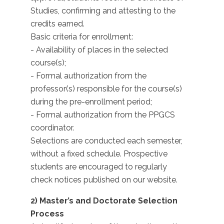
Studies, confirming and attesting to the
credits earned.
Basic criteria for enrollment:
- Availability of places in the selected
course(s);
- Formal authorization from the
professor(s) responsible for the course(s)
during the pre-enrollment period;
- Formal authorization from the PPGCS
coordinator.
Selections are conducted each semester,
without a fixed schedule. Prospective
students are encouraged to regularly
check notices published on our website.
2) Master’s and Doctorate Selection
Process